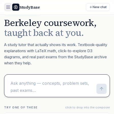
StudyBase
New chat
BETA · UC BERKELEY
Berkeley coursework,
taught back at you.
A study tutor that actually shows its work. Textbook-quality
explanations with LaTeX math, click-to-explore D3
diagrams, and real past exams from the StudyBase archive
when they help.
TRY ONE OF THESE
click to drop into the composer