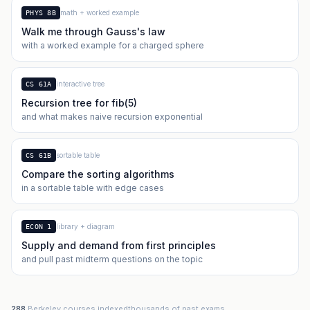
math + worked example
PHYS 8B
Walk me through Gauss's law
with a worked example for a charged sphere
interactive tree
CS 61A
Recursion tree for fib(5)
and what makes naive recursion exponential
sortable table
CS 61B
Compare the sorting algorithms
in a sortable table with edge cases
library + diagram
ECON 1
Supply and demand from first principles
and pull past midterm questions on the topic
288
Berkeley courses indexed
thousands of past exams